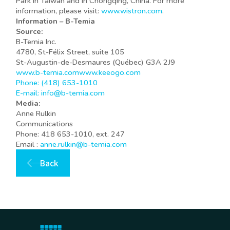
Park in Taiwan and in Chongqing, China. For more
information, please visit:
www.wistron.com
.
Information – B-Temia
Source:
B-Temia Inc.
4780, St-Félix Street, suite 105
St-Augustin-de-Desmaures (Québec) G3A 2J9
www.b-temia.com
www.keeogo.com
Phone: (418) 653-1010
E-mail:
info@b-temia.com
Media:
Anne Rulkin
Communications
Phone: 418 653-1010, ext. 247
Email :
anne.rulkin@b-temia.com
Back