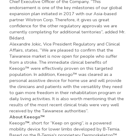
Chief Executive Officer of the Company. “This
endorsement is one of the key milestones of our global
expansion plan initiated in 2017 with our Asia-based
partner Wistron Corp. Therefore, it gives us great
confidence for the other regulatory approvals we are
currently completing for additional territories”, added Mr.
Bédard.
Alexandre Jokic, Vice President Regulatory and Clinical
Affairs, states, “We are pleased to confirm that the
Taiwanese market is now open for people who suffer
from a stroke. The immediate clinical benefits of
Keeogo™ were effectively proven on this targeted
population. In addition, Keeogo™ was cleared as a
personal assistive device for home use and will provide
the clinicians and patients with the versatility they need
to gain more freedom in their rehabilitation program or
daily living activities. It is also worth mentioning that the
results of the most recent clinical trials were very well
received by the Taiwanese authorities”.
About Keeogo™
Keeogo
™
, short for “Keep on going”, is a powered
mobility device for lower limbs developed by B-Temia.
Based on the B-Temia's proprietary Dermoskeleton™