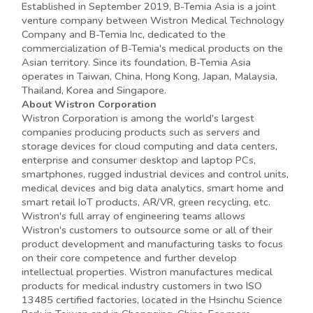
Established in September 2019, B-Temia Asia is a joint
venture company between Wistron Medical Technology
Company and B-Temia Inc, dedicated to the
commercialization of B-Temia's medical products on the
Asian territory. Since its foundation, B-Temia Asia
operates in Taiwan, China, Hong Kong, Japan, Malaysia,
Thailand, Korea and Singapore.
About Wistron Corporation
Wistron Corporation is among the world's largest
companies producing products such as servers and
storage devices for cloud computing and data centers,
enterprise and consumer desktop and laptop PCs,
smartphones, rugged industrial devices and control units,
medical devices and big data analytics, smart home and
smart retail IoT products, AR/VR, green recycling, etc.
Wistron's full array of engineering teams allows
Wistron's customers to outsource some or all of their
product development and manufacturing tasks to focus
on their core competence and further develop
intellectual properties. Wistron manufactures medical
products for medical industry customers in two ISO
13485 certified factories, located in the Hsinchu Science