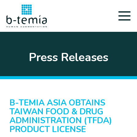
Press Releases
B-TEMIA ASIA OBTAINS
TAIWAN FOOD & DRUG
ADMINISTRATION (TFDA)
PRODUCT LICENSE