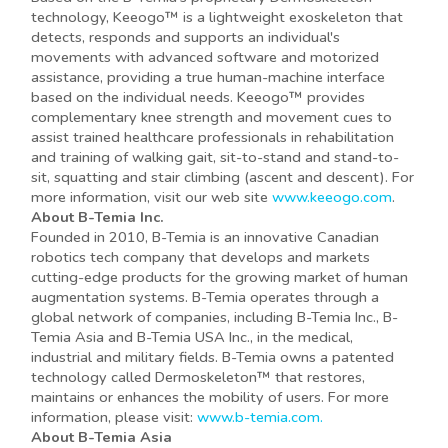
technology, Keeogo™ is a lightweight exoskeleton that
detects, responds and supports an individual's
movements with advanced software and motorized
assistance, providing a true human-machine interface
based on the individual needs. Keeogo™ provides
complementary knee strength and movement cues to
assist trained healthcare professionals in rehabilitation
and training of walking gait, sit-to-stand and stand-to-
sit, squatting and stair climbing (ascent and descent). For
more information, visit our web site
www.keeogo.com
.
About B-Temia Inc.
Founded in 2010, B-Temia is an innovative Canadian
robotics tech company that develops and markets
cutting-edge products for the growing market of human
augmentation systems. B-Temia operates through a
global network of companies, including B-Temia Inc., B-
Temia Asia and B-Temia USA Inc., in the medical,
industrial and military fields. B-Temia owns a patented
technology called Dermoskeleton™ that restores,
maintains or enhances the mobility of users. For more
information, please visit:
www.b-temia.com.
About B-Temia Asia