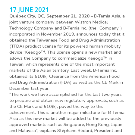
17 JUNE 2021
Québec City, QC, September 21, 2020
– B-Temia Asia, a
joint venture company between Wistron Medical
Technology Company and B-Temia Inc. (the “Company”)
incorporated in November 2019, announces today that it
obtained the Taiwanese Food and Drug Administration
(TFDA) product license for its powered human mobility
device “Keeogo™. This license opens a new market and
allows the Company to commercialize Keeogo™ in
Taiwan, which represents one of the most important
markets of the Asian territory. Last week, B-Temia Inc.
obtained its 510(k) Clearance from the American Food
and Drug Administration (FDA) as well as the CE Mark in
December last year,
“The work we have accomplished for the last two years
to prepare and obtain new regulatory approvals, such as
the CE Mark and 510(k), paved the way to this
achievement. This is another major milestone for B-Temia
Asia as this new market will be added to the previously
approved markets such as Singapore, Hong Kong, Japan
and Malaysia”, explains Stéphane Bédard, President and