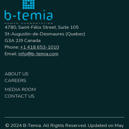
4780, Saint-Félix Street, Suite 105
St-Augustin-de-Desmaures (Quebec)
G3A 2J9 Canada
Phone:
+1 418 653-1010
Email:
info@b-temia.com
ABOUT US
CAREERS
MEDIA ROOM
CONTACT US
© 2024 B-Temia. All Rights Reserved. Updated on May