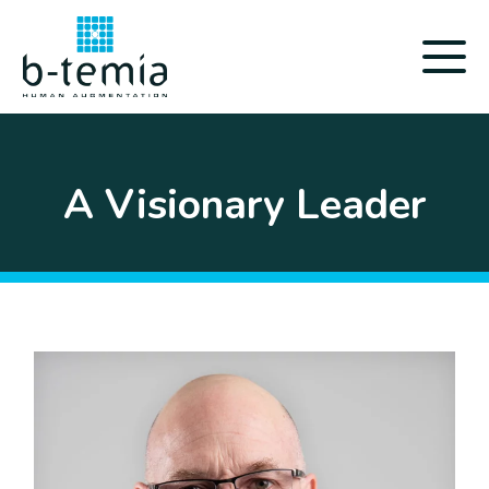
A Visionary Leader