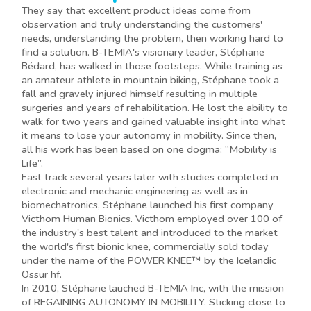
They say that excellent product ideas come from
observation and truly understanding the customers'
needs, understanding the problem, then working hard to
find a solution. B-TEMIA's visionary leader, Stéphane
Bédard, has walked in those footsteps. While training as
an amateur athlete in mountain biking, Stéphane took a
fall and gravely injured himself resulting in multiple
surgeries and years of rehabilitation. He lost the ability to
walk for two years and gained valuable insight into what
it means to lose your autonomy in mobility. Since then,
all his work has been based on one dogma: “Mobility is
Life”.
Fast track several years later with studies completed in
electronic and mechanic engineering as well as in
biomechatronics, Stéphane launched his first company
Victhom Human Bionics. Victhom employed over 100 of
the industry's best talent and introduced to the market
the world's first bionic knee, commercially sold today
under the name of the POWER KNEE™ by the Icelandic
Ossur hf.
In 2010, Stéphane lauched B-TEMIA Inc, with the mission
of REGAINING AUTONOMY IN MOBILITY. Sticking close to