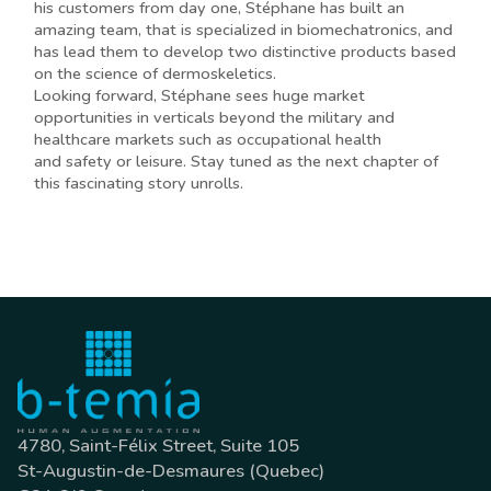
his customers from day one, Stéphane has built an
amazing team, that is specialized in biomechatronics, and
has lead them to develop two distinctive products based
on the science of dermoskeletics.
Looking forward, Stéphane sees huge market
opportunities in verticals beyond the military and
healthcare markets such as occupational health
and safety or leisure. Stay tuned as the next chapter of
this fascinating story unrolls.
4780, Saint-Félix Street, Suite 105
St-Augustin-de-Desmaures (Quebec)