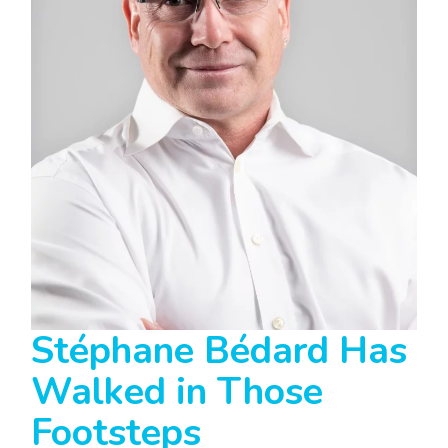
Stéphane Bédard Has
Walked in Those
Footsteps